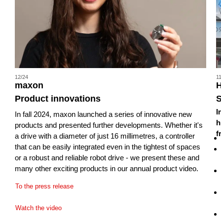
12/24
1
maxon
H
Product innovations
I
In fall 2024, maxon launched a series of innovative new
h
products and presented further developments. Whether it's
f
a drive with a diameter of just 16 millimetres, a controller
that can be easily integrated even in the tightest of spaces
or a robust and reliable robot drive - we present these and
many other exciting products in our annual product video.
To the press release
Watch the video