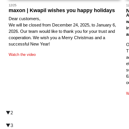
12/25
1
maxon | Kwapil wishes you happy holidays
N
A
Dear customers,
w
We will be closed from December 24, 2025, to January 6,
i
2026. Our team would like to thank you for your trust and
a
cooperation. We wish you a Merry Christmas and a
successful New Year!
O
T
Watch the video
a
e
s
6
o
W
▼2
▼3