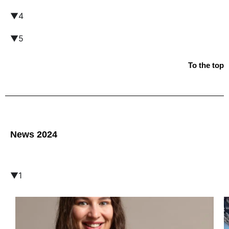
▼4
▼5
To the top
News 2024
▼1