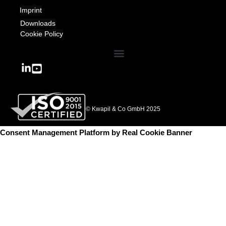
Imprint
Downloads
Cookie Policy
© Kwapil & Co GmbH 2025
Consent Management Platform by Real Cookie Banner