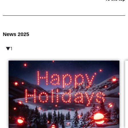
News 2025
▼1