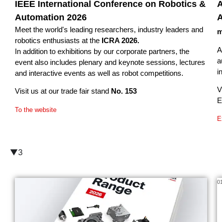
IEEE International Conference on Robotics &
A
Automation 2026
A
Meet the world's leading researchers, industry leaders and
m
robotics enthusiasts at the
ICRA 2026.
A
In addition to exhibitions by our corporate partners, the
a
event also includes plenary and keynote sessions, lectures
i
and interactive events as well as robot competitions.
V
Visit us at our trade fair stand
No. 153
E
To the website
E
▼3
02/26
0