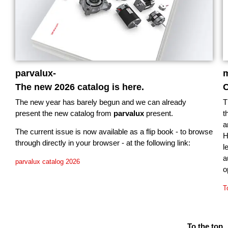
parvalux-
m
The new 2026 catalog is here.
C
The new year has barely begun and we can already
T
present the new catalog from
parvalux
present.
t
a
The current issue is now available as a flip book - to browse
H
through directly in your browser - at the following link:
l
a
parvalux catalog 2026
o
T
To the top