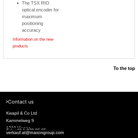
The TSX RIO
optical encoder for
maximum
positioning
accuracy
Information on the new
products
To the top
Contact us
Kwapil & Co Ltd
Kammelweg 9
1210 Vienna
Tel: +43 1 278 85 85
verkauf.at@maxongroup.com