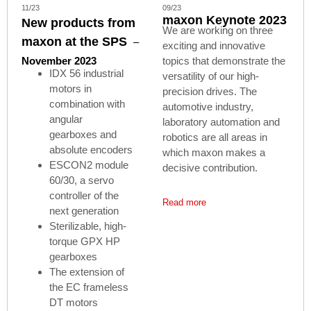
11/23
09/23
maxon Keynote 2023
New products from
We are working on three
maxon at the SPS
–
exciting and innovative
November 2023
topics that demonstrate the
IDX 56 industrial
versatility of our high-
motors in
precision drives. The
combination with
automotive industry,
angular
laboratory automation and
gearboxes and
robotics are all areas in
absolute encoders
which maxon makes a
ESCON2 module
decisive contribution.
60/30, a servo
controller of the
Read more
next generation
Sterilizable, high-
torque GPX HP
gearboxes
The extension of
the EC frameless
DT motors