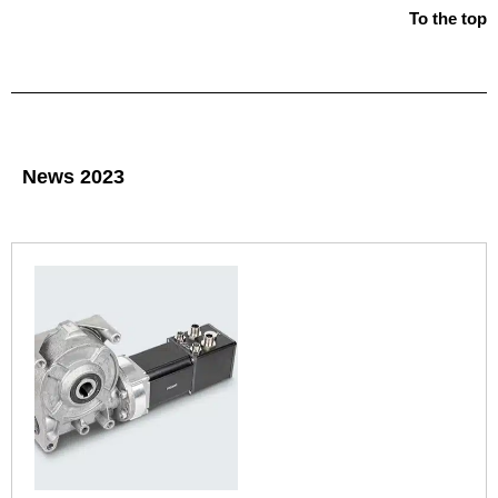
To the top
News 2023