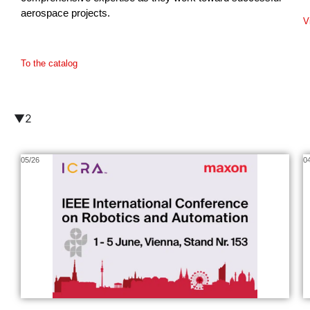
aerospace projects.
V
To the catalog
▼2
05/26
0