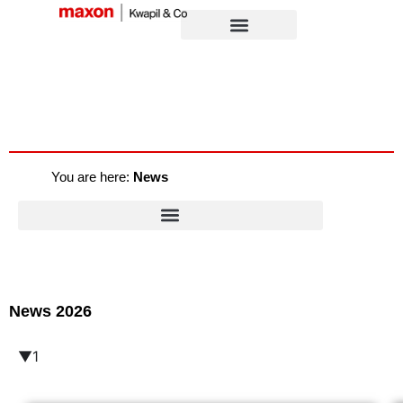
You are here:
News
News 2026
▼1