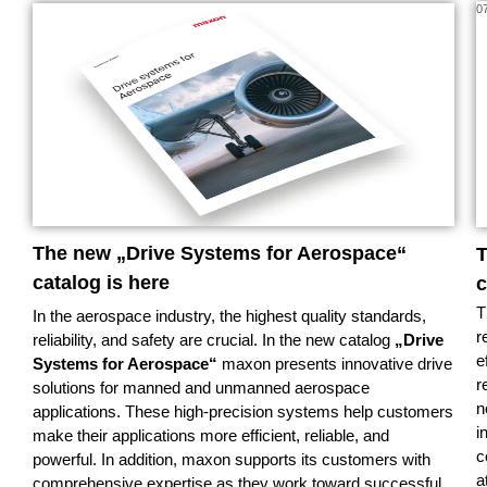
08/26
0
The new „Drive Systems for Aerospace“
T
catalog is here
c
T
In the aerospace industry, the highest quality standards,
r
reliability, and safety are crucial. In the new catalog
„Drive
e
Systems for Aerospace“
maxon presents innovative drive
r
solutions for manned and unmanned aerospace
n
applications. These high-precision systems help customers
i
make their applications more efficient, reliable, and
c
powerful. In addition, maxon supports its customers with
a
comprehensive expertise as they work toward successful