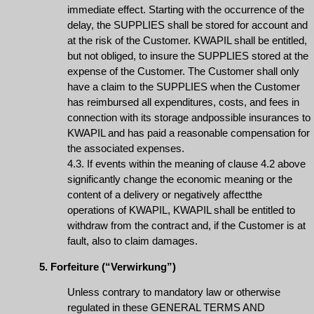
immediate effect. Starting with the occurrence of the
delay, the SUPPLIES shall be stored for account and
at the risk of the Customer. KWAPIL shall be entitled,
but not obliged, to insure the SUPPLIES stored at the
expense of the Customer. The Customer shall only
have a claim to the SUPPLIES when the Customer
has reimbursed all expenditures, costs, and fees in
connection with its storage andpossible insurances to
KWAPIL and has paid a reasonable compensation for
the associated expenses.
4.3. If events within the meaning of clause 4.2 above
significantly change the economic meaning or the
content of a delivery or negatively affectthe
operations of KWAPIL, KWAPIL shall be entitled to
withdraw from the contract and, if the Customer is at
fault, also to claim damages.
5. Forfeiture (“Verwirkung”)
Unless contrary to mandatory law or otherwise
regulated in these GENERAL TERMS AND