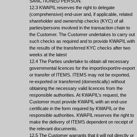
SANCTIONED PERSON.
12.3 KWAPIL reserves the right to delegate
(comprehensive) end-user and, if applicable, related
shareholder and ownership checks (KYC) of all
parties/persons involved in the transaction chain to
the Customer. The Customer undertakes to carry out
such checks as required and to provide KWAPIL with
the results of the transferred KYC checks after two
weeks at the latest
12.4 The Parties undertake to obtain all necessary
governmental licences for the import/export/re-export
or transfer of ITEMS. ITEMS may not be exported,
re-exported or transferred (domestically) without
obtaining the necessary valid licences from the
responsible authorities. At KWAPIL’s request, the
Customer must provide KWAPIL with an end-use
certificate in the form required by KWAPIL or the
responsible authorities. KWAPIL reserves the right to
make the delivery of ITEMS dependent on receipt of
the relevant documents.
12.5 The Customer warrants that it will not directly or