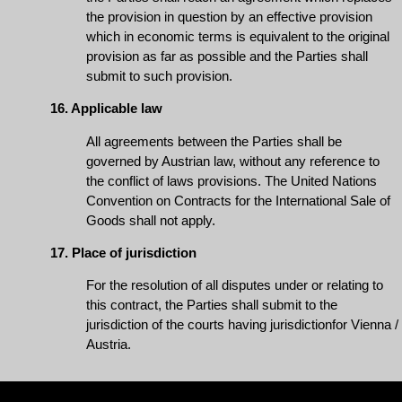
the provision in question by an effective provision
which in economic terms is equivalent to the original
provision as far as possible and the Parties shall
submit to such provision.
16. Applicable law
All agreements between the Parties shall be
governed by Austrian law, without any reference to
the conflict of laws provisions. The United Nations
Convention on Contracts for the International Sale of
Goods shall not apply.
17. Place of jurisdiction
For the resolution of all disputes under or relating to
this contract, the Parties shall submit to the
jurisdiction of the courts having jurisdictionfor Vienna /
Austria.