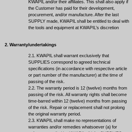
KWAPIL and/or their affiliates. This shall also apply if
the Customer has paid for their development,
procurement, and/or manufacture. After the last
SUPPLY made, KWAPIL shall be entitled to deal with
the tools and equipment at KWAPIL’s discretion
2. Warranty/undertakings
2.1. KWAPIL shall warrant exclusively that
SUPPLIES correspond to agreed technical
specifications (in accordance with respective article
or part number of the manufacturer) at the time of
passing of the risk.
2.2. The warranty period is 12 (twelve) months from
passing of the risk. All warranty rights shall become
time-barred within 12 (twelve) months from passing
of the risk. Repair or replacement shall not prolong
the original warranty period.
2.3. KWAPIL shall make no representations of
warranties and/or remedies whatsoever (a) for