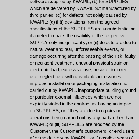
software supplied by KWAPIL; (b) for SUPPLIES
which are delivered by KWAPIL but manufactured by
third parties; (c) for defects not solely caused by
KWAPIL; (d) if (i) deviations from the agreed
specifications of the SUPPLIES are unsubstantial or
if a defect impairs the usability of the respective
SUPPLY only insignificantly; or (ii) defects are due to
natural wear and tear, unforeseeable events, or
damage occurring after the passing of the risk, faulty
or negligent treatment, unusual physical strain or
electronic load, excessive use, misuse, incorrect
use, neglect, use with unsuitable accessories,
improper installation or packaging, installation not
carried out by KWAPIL, inappropriate building ground
or particular external influences which are not
explicitly stated in the contract as having an impact
on SUPPLIES, or if they are due to repairs or
alterations being carried out by any party other than
KWAPIL; or (iii) SUPPLIES are modified by the
Customer, the Customer’s customers, or end users
after the delivery by KWAPIL, or if possible seals of