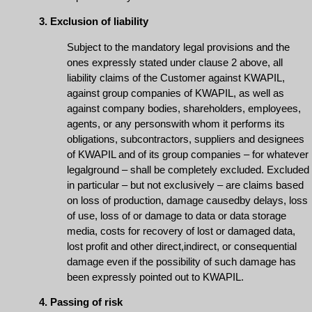
3. Exclusion of liability
Subject to the mandatory legal provisions and the
ones expressly stated under clause 2 above, all
liability claims of the Customer against KWAPIL,
against group companies of KWAPIL, as well as
against company bodies, shareholders, employees,
agents, or any personswith whom it performs its
obligations, subcontractors, suppliers and designees
of KWAPIL and of its group companies – for whatever
legalground – shall be completely excluded. Excluded
in particular – but not exclusively – are claims based
on loss of production, damage causedby delays, loss
of use, loss of or damage to data or data storage
media, costs for recovery of lost or damaged data,
lost profit and other direct,indirect, or consequential
damage even if the possibility of such damage has
been expressly pointed out to KWAPIL.
4. Passing of risk