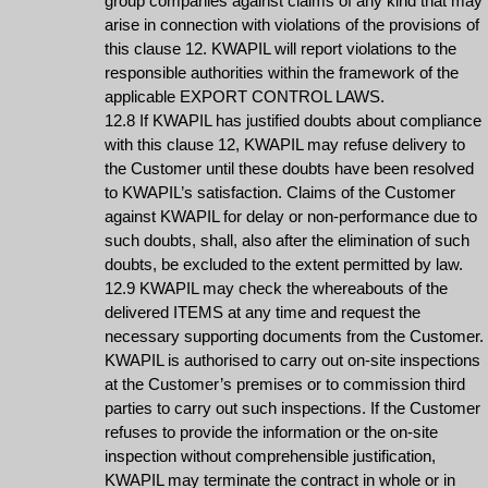
group companies against claims of any kind that may
arise in connection with violations of the provisions of
this clause 12. KWAPIL will report violations to the
responsible authorities within the framework of the
applicable EXPORT CONTROL LAWS.
12.8 If KWAPIL has justified doubts about compliance
with this clause 12, KWAPIL may refuse delivery to
the Customer until these doubts have been resolved
to KWAPIL’s satisfaction. Claims of the Customer
against KWAPIL for delay or non-performance due to
such doubts, shall, also after the elimination of such
doubts, be excluded to the extent permitted by law.
12.9 KWAPIL may check the whereabouts of the
delivered ITEMS at any time and request the
necessary supporting documents from the Customer.
KWAPIL is authorised to carry out on-site inspections
at the Customer’s premises or to commission third
parties to carry out such inspections. If the Customer
refuses to provide the information or the on-site
inspection without comprehensible justification,
KWAPIL may terminate the contract in whole or in