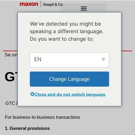
We've detected you might be
speaking a different language.
Do you want to change to:
Sie sind hier:
Unternehmen
> GTC
EN
GTC
Change Language
Close and do not switch language
GTC Download
EN
For business-to-business transactions
1. General provisions