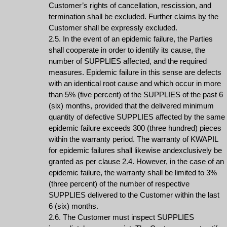
Customer’s rights of cancellation, rescission, and
termination shall be excluded. Further claims by the
Customer shall be expressly excluded.
2.5. In the event of an epidemic failure, the Parties
shall cooperate in order to identify its cause, the
number of SUPPLIES affected, and the required
measures. Epidemic failure in this sense are defects
with an identical root cause and which occur in more
than 5% (five percent) of the SUPPLIES of the past 6
(six) months, provided that the delivered minimum
quantity of defective SUPPLIES affected by the same
epidemic failure exceeds 300 (three hundred) pieces
within the warranty period. The warranty of KWAPIL
for epidemic failures shall likewise andexclusively be
granted as per clause 2.4. However, in the case of an
epidemic failure, the warranty shall be limited to 3%
(three percent) of the number of respective
SUPPLIES delivered to the Customer within the last
6 (six) months.
2.6. The Customer must inspect SUPPLIES