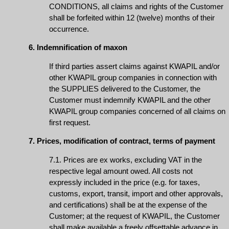
CONDITIONS, all claims and rights of the Customer
shall be forfeited within 12 (twelve) months of their
occurrence.
6. Indemnification of maxon
If third parties assert claims against KWAPIL and/or
other KWAPIL group companies in connection with
the SUPPLIES delivered to the Customer, the
Customer must indemnify KWAPIL and the other
KWAPIL group companies concerned of all claims on
first request.
7. Prices, modification of contract, terms of payment
7.1. Prices are ex works, excluding VAT in the
respective legal amount owed. All costs not
expressly included in the price (e.g. for taxes,
customs, export, transit, import and other approvals,
and certifications) shall be at the expense of the
Customer; at the request of KWAPIL, the Customer
shall make available a freely offsettable advance in