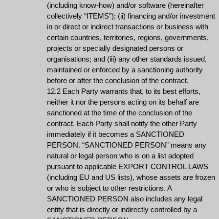
(including know-how) and/or software (hereinafter
collectively “ITEMS”); (ii) financing and/or investment
in or direct or indirect transactions or business with
certain countries, territories, regions, governments,
projects or specially designated persons or
organisations; and (iii) any other standards issued,
maintained or enforced by a sanctioning authority
before or after the conclusion of the contract.
12.2 Each Party warrants that, to its best efforts,
neither it nor the persons acting on its behalf are
sanctioned at the time of the conclusion of the
contract. Each Party shall notify the other Party
immediately if it becomes a SANCTIONED
PERSON. “SANCTIONED PERSON” means any
natural or legal person who is on a list adopted
pursuant to applicable EXPORT CONTROL LAWS
(including EU and US lists), whose assets are frozen
or who is subject to other restrictions. A
SANCTIONED PERSON also includes any legal
entity that is directly or indirectly controlled by a