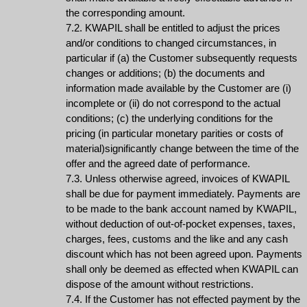
the corresponding amount.
7.2. KWAPIL shall be entitled to adjust the prices
and/or conditions to changed circumstances, in
particular if (a) the Customer subsequently requests
changes or additions; (b) the documents and
information made available by the Customer are (i)
incomplete or (ii) do not correspond to the actual
conditions; (c) the underlying conditions for the
pricing (in particular monetary parities or costs of
material)significantly change between the time of the
offer and the agreed date of performance.
7.3. Unless otherwise agreed, invoices of KWAPIL
shall be due for payment immediately. Payments are
to be made to the bank account named by KWAPIL,
without deduction of out-of-pocket expenses, taxes,
charges, fees, customs and the like and any cash
discount which has not been agreed upon. Payments
shall only be deemed as effected when KWAPIL can
dispose of the amount without restrictions.
7.4. If the Customer has not effected payment by the