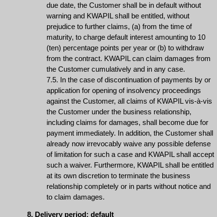
due date, the Customer shall be in default without
warning and KWAPIL shall be entitled, without
prejudice to further claims, (a) from the time of
maturity, to charge default interest amounting to 10
(ten) percentage points per year or (b) to withdraw
from the contract. KWAPIL can claim damages from
the Customer cumulatively and in any case.
7.5. In the case of discontinuation of payments by or
application for opening of insolvency proceedings
against the Customer, all claims of KWAPIL vis-à-vis
the Customer under the business relationship,
including claims for damages, shall become due for
payment immediately. In addition, the Customer shall
already now irrevocably waive any possible defense
of limitation for such a case and KWAPIL shall accept
such a waiver. Furthermore, KWAPIL shall be entitled
at its own discretion to terminate the business
relationship completely or in parts without notice and
to claim damages.
8. Delivery period; default