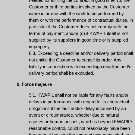
needed for fulfilling the contract in good time; (b) the
Customer or third parties involved by the Customer
is/are in arrearswith the work to be performed by
them or with the performance of contractual duties, in
particular if the Customer does not comply with the
terms of payment; and/or (c) if KWAPIL itself is not
supplied by its suppliers in good time or is supplied
improperly.
8.3. Exceeding a deadline and/or delivery period shall
not entitle the Customer to cancel its order. Any
liability in connection with exceedinga deadline and/or
delivery period shall be excluded.
9. Force majeure
9.1. KWAPIL shall not be liable for any faults and/or
delays in performance with regard to its contractual
obligations if the fault and/or delay iscaused by an
event or circumstance, whether due to natural
causes or human actions, which is beyond KWAPIL’s
reasonable control, could not reasonably have been
foreseen at the time the contract was concluded, or