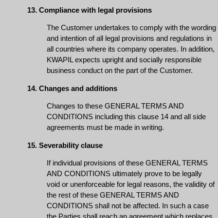
13. Compliance with legal provisions
The Customer undertakes to comply with the wording
and intention of all legal provisions and regulations in
all countries where its company operates. In addition,
KWAPIL expects upright and socially responsible
business conduct on the part of the Customer.
14. Changes and additions
Changes to these GENERAL TERMS AND
CONDITIONS including this clause 14 and all side
agreements must be made in writing.
15. Severability clause
If individual provisions of these GENERAL TERMS
AND CONDITIONS ultimately prove to be legally
void or unenforceable for legal reasons, the validity of
the rest of these GENERAL TERMS AND
CONDITIONS shall not be affected. In such a case
the Parties shall reach an agreement which replaces