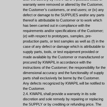
warranty were removed or altered by the Customer,
the Customer’s customers, or end users; or (iv) any
defect or damage to the SUPPLIES and/or any parts
thereof is attributable to Customer or to work which
has been carried out in compliance with the
requirements and/or specifications of the Customer;
(e) with respect to prototypes, samples, pre-
production parts, or test samples as well as (f) in the
case of any defect or damage which is attributable to
supply parts, tools, or test equipment provided or
made available by the Customer or manufactured or
procured by KWAPIL in accordance with the
instructions of the Customer; the responsibility for the
dimensional accuracy and the functionality of supply
parts shall exclusively be borne by the Customer.
Any defects recognized by KWAPIL will be notified to
the Customer.
2.4. KWAPIL shall provide a warranty in its sole
discretion and sole remedy by repairing or replacing
the SUPPLY or by crediting or refunding price. The