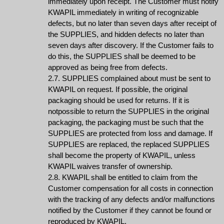
immediately upon receipt. The Customer must notify
KWAPIL immediately in writing of recognizable
defects, but no later than seven days after receipt of
the SUPPLIES, and hidden defects no later than
seven days after discovery. If the Customer fails to
do this, the SUPPLIES shall be deemed to be
approved as being free from defects.
2.7. SUPPLIES complained about must be sent to
KWAPIL on request. If possible, the original
packaging should be used for returns. If it is
notpossible to return the SUPPLIES in the original
packaging, the packaging must be such that the
SUPPLIES are protected from loss and damage. If
SUPPLIES are replaced, the replaced SUPPLIES
shall become the property of KWAPIL, unless
KWAPIL waives transfer of ownership.
2.8. KWAPIL shall be entitled to claim from the
Customer compensation for all costs in connection
with the tracking of any defects and/or malfunctions
notified by the Customer if they cannot be found or
reproduced by KWAPIL.