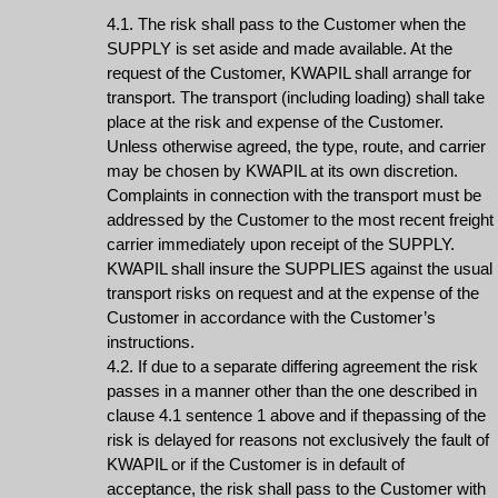
4.1. The risk shall pass to the Customer when the
SUPPLY is set aside and made available. At the
request of the Customer, KWAPIL shall arrange for
transport. The transport (including loading) shall take
place at the risk and expense of the Customer.
Unless otherwise agreed, the type, route, and carrier
may be chosen by KWAPIL at its own discretion.
Complaints in connection with the transport must be
addressed by the Customer to the most recent freight
carrier immediately upon receipt of the SUPPLY.
KWAPIL shall insure the SUPPLIES against the usual
transport risks on request and at the expense of the
Customer in accordance with the Customer’s
instructions.
4.2. If due to a separate differing agreement the risk
passes in a manner other than the one described in
clause 4.1 sentence 1 above and if thepassing of the
risk is delayed for reasons not exclusively the fault of
KWAPIL or if the Customer is in default of
acceptance, the risk shall pass to the Customer with