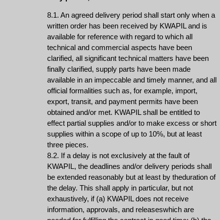
8.1. An agreed delivery period shall start only when a
written order has been received by KWAPIL and is
available for reference with regard to which all
technical and commercial aspects have been
clarified, all significant technical matters have been
finally clarified, supply parts have been made
available in an impeccable and timely manner, and all
official formalities such as, for example, import,
export, transit, and payment permits have been
obtained and/or met. KWAPIL shall be entitled to
effect partial supplies and/or to make excess or short
supplies within a scope of up to 10%, but at least
three pieces.
8.2. If a delay is not exclusively at the fault of
KWAPIL, the deadlines and/or delivery periods shall
be extended reasonably but at least by theduration of
the delay. This shall apply in particular, but not
exhaustively, if (a) KWAPIL does not receive
information, approvals, and releaseswhich are