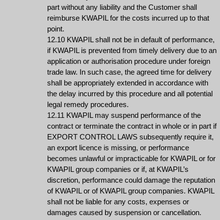
part without any liability and the Customer shall
reimburse KWAPIL for the costs incurred up to that
point.
12.10 KWAPIL shall not be in default of performance,
if KWAPIL is prevented from timely delivery due to an
application or authorisation procedure under foreign
trade law. In such case, the agreed time for delivery
shall be appropriately extended in accordance with
the delay incurred by this procedure and all potential
legal remedy procedures.
12.11 KWAPIL may suspend performance of the
contract or terminate the contract in whole or in part if
EXPORT CONTROL LAWS subsequently require it,
an export licence is missing, or performance
becomes unlawful or impracticable for KWAPIL or for
KWAPIL group companies or if, at KWAPIL’s
discretion, performance could damage the reputation
of KWAPIL or of KWAPIL group companies. KWAPIL
shall not be liable for any costs, expenses or
damages caused by suspension or cancellation.