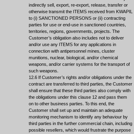
indirectly sell, export, re-export, release, transfer or
otherwise transmit the ITEMS received from KWAPIL
to (i) SANCTIONED PERSONS or (ii) contracting
parties for use or end-use in sanctioned countries,
territories, regions, governments, projects. The
Customer’s obligation also includes not to deliver
and/or use any ITEMS for any applications in
connection with antipersonnel mines, cluster
munitions, nuclear, biological, and/or chemical
weapons, and/or carrier systems for the transport of
such weapons.
12.6 If Customer’s rights and/or obligations under the
contract are transferred to third parties, the Customer
shall ensure that these third parties also comply with
the obligations under this clause 12 and pass them
on to other business parties. To this end, the
Customer shall set up and maintain an adequate
monitoring mechanism to identify any behaviour by
third parties in the further commercial chain, including
possible resellers, which would frustrate the purpose