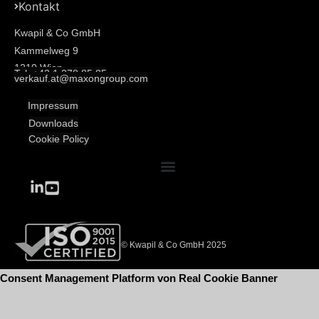
Kontakt
Kwapil & Co GmbH
Kammelweg 9
1210 Wien
Tel: +43 1 278 85 85
verkauf.at@maxongroup.com
Impressum
Downloads
Cookie Policy
© Kwapil & Co GmbH 2025
Consent Management Platform von Real Cookie Banner