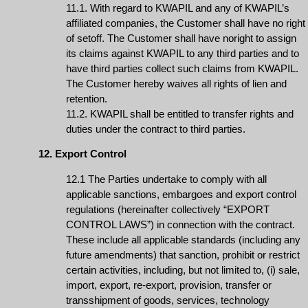
11.1. With regard to KWAPIL and any of KWAPIL’s
affiliated companies, the Customer shall have no right
of setoff. The Customer shall have noright to assign
its claims against KWAPIL to any third parties and to
have third parties collect such claims from KWAPIL.
The Customer hereby waives all rights of lien and
retention.
11.2. KWAPIL shall be entitled to transfer rights and
duties under the contract to third parties.
12. Export Control
12.1 The Parties undertake to comply with all
applicable sanctions, embargoes and export control
regulations (hereinafter collectively “EXPORT
CONTROL LAWS”) in connection with the contract.
These include all applicable standards (including any
future amendments) that sanction, prohibit or restrict
certain activities, including, but not limited to, (i) sale,
import, export, re-export, provision, transfer or
transshipment of goods, services, technology