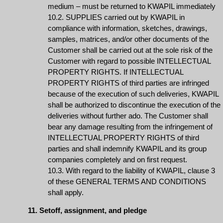
medium – must be returned to KWAPIL immediately
10.2. SUPPLIES carried out by KWAPIL in
compliance with information, sketches, drawings,
samples, matrices, and/or other documents of the
Customer shall be carried out at the sole risk of the
Customer with regard to possible INTELLECTUAL
PROPERTY RIGHTS. If INTELLECTUAL
PROPERTY RIGHTS of third parties are infringed
because of the execution of such deliveries, KWAPIL
shall be authorized to discontinue the execution of the
deliveries without further ado. The Customer shall
bear any damage resulting from the infringement of
INTELLECTUAL PROPERTY RIGHTS of third
parties and shall indemnify KWAPIL and its group
companies completely and on first request.
10.3. With regard to the liability of KWAPIL, clause 3
of these GENERAL TERMS AND CONDITIONS
shall apply.
11. Setoff, assignment, and pledge