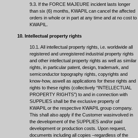
9.3. If the FORCE MAJEURE incident lasts longer
than six (6) months, KWAPIL can cancel the affected
orders in whole or in part at any time and at no cost to
KWAPIL.
10. Intellectual property rights
10.1. All intellectual property rights, i.e. worldwide all
registered and unregistered industrial property rights
and other intellectual property rights as well as similar
rights, in particular patent, design, trademark, and
semiconductor topography rights, copyrights and
know-how, aswell as applications for these rights and
rights to these rights (collectively “INTELLECTUAL
PROPERTY RIGHTS”) to and in connection with
SUPPLIES shall be the exclusive property of
KWAPIL or the respective KWAPIL group company.
This shall also apply if the Customer wasinvolved in
the development of the SUPPLIES and/or paid
development or production costs. Upon request,
documents including all copies –regardless of the