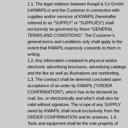
1.1. The legal relations between Kwapil & Co GmbH
(«KWAPIL») and the Customer in connection with
supplies and/or services of KWAPIL (hereinafter
referred to as “SUPPLY” or “SUPPLIES”) shall
exclusively be governed by these “GENERAL
TERMS AND CONDITIONS”. The Customer’s
general terms and conditions only shall apply to the
extent that KWAPIL expressly consents to them in
writing.
1.2. Any information contained in physical and/or
electronic advertising brochures, advertising catalogs
and the like as well as illustrations are nonbinding.
1.3. The contract shall be deemed concluded upon
acceptance of an order by KWAPIL (“ORDER
CONFIRMATION”), which has to be declared by
mail, fax, or electronically and which shall also be
valid without signature. The scope of any SUPPLY
owed by KWAPIL shall result exclusively from the
ORDER CONFIRMATION and its annexes. 1.4.
Tools and equipment shall be the sole property of