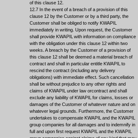
of this clause 12.
12.7 In the event of a breach of a provision of this
clause 12 by the Customer or by a third party, the
Customer shall be obliged to notify KWAPIL
immediately in writing. Upon request, the Customer
shall provide KWAPIL with information on compliance
with the obligation under this clause 12 within two
weeks. A breach by the Customer of a provision of
this clause 12 shall be deemed a material breach of
contract and shall in particular entitle KWAPIL to
rescind the contract (including any delivery
obligations) with immediate effect. Such cancellation
shall be without prejudice to any other rights and
claims of KWAPIL under law orcontract and shall
exclude any liability of KWAPIL for claims, losses or
damages of the Customer of whatever nature and on
whatever legal grounds. Furthermore, the Customer
undertakes to compensate KWAPIL and the KWAPIL
group companies for all damages and to indemnify in
full and upon first request KWAPIL and the KWAPIL