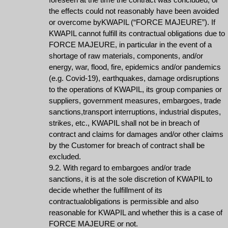
the effects could not reasonably have been avoided
or overcome byKWAPIL (“FORCE MAJEURE”). If
KWAPIL cannot fulfill its contractual obligations due to
FORCE MAJEURE, in particular in the event of a
shortage of raw materials, components, and/or
energy, war, flood, fire, epidemics and/or pandemics
(e.g. Covid-19), earthquakes, damage ordisruptions
to the operations of KWAPIL, its group companies or
suppliers, government measures, embargoes, trade
sanctions,transport interruptions, industrial disputes,
strikes, etc., KWAPIL shall not be in breach of
contract and claims for damages and/or other claims
by the Customer for breach of contract shall be
excluded.
9.2. With regard to embargoes and/or trade
sanctions, it is at the sole discretion of KWAPIL to
decide whether the fulfillment of its
contractualobligations is permissible and also
reasonable for KWAPIL and whether this is a case of
FORCE MAJEURE or not.